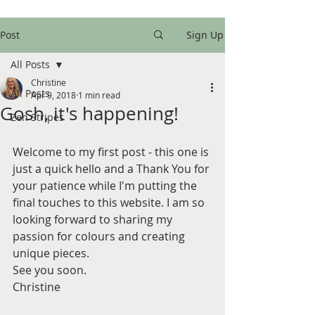
Post
Sign Up
All Posts
Christine
All Posts
Apr 9, 2018
1 min read
Gosh, it's happening!
Zen Stripes
Welcome to my first post - this one is 
just a quick hello and a Thank You for 
your patience while I'm putting the 
final touches to this website. I am so 
looking forward to sharing my 
passion for colours and creating 
unique pieces. 
See you soon.
Christine