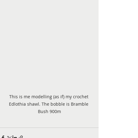
This is me modelling (as if) my crochet 
Edlothia shawl. The bobble is Bramble 
Bush 900m