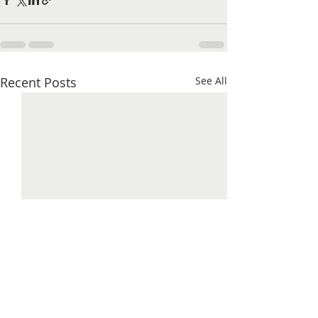
Recent Posts
See All