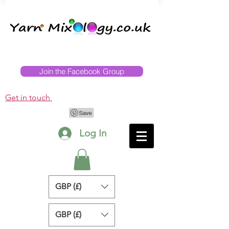
Join the Facebook Group
Get in touch
Log In
GBP (£)
GBP (£)