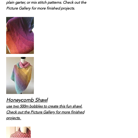
plain garter, or mix stitch patterns. Check out the
Picture Gallery for more finished projects.
Honeycomb Shawl
use two 500m bobbles to create this fun shawl.
Check out the Picture Gallery for more finished
projects.