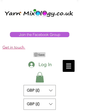
Join the Facebook Group
Get in touch
Log In
GBP (£)
GBP (£)