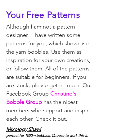
Your Free Patterns
Although I am not a pattern
designer, I have written some
patterns for you, which showcase
the yarn bobbles. Use them as
inspiration for your own creations,
or follow them. All of the patterns
are suitable for beginners. If you
are stuck, please get in touch. Our
Facebook Group
Christine's
Bobble Group
has the nicest
members who support and inspire
each other.
Check it out.
Mixology Shawl
perfect for 1000m bobbles. Choose to work this in