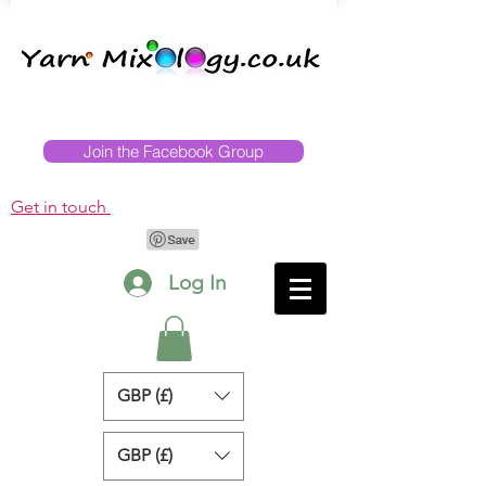
Join the Facebook Group
Get in touch
Log In
GBP (£)
GBP (£)