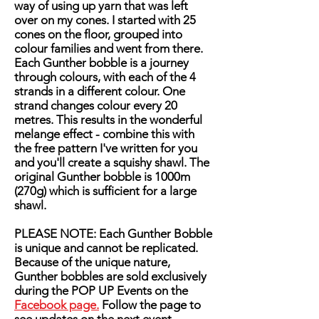
way of using up yarn that was left
over on my cones. I started with 25
cones on the floor, grouped into
colour families and went from there.
Each Gunther bobble is a journey
through colours, with each of the 4
strands in a different colour. One
strand changes colour every 20
metres. This results in the wonderful
melange effect - combine this with
the free pattern I've written for you
and you'll create a squishy shawl. The
original Gunther bobble is 1000m
(270g) which is sufficient for a large
shawl.
PLEASE NOTE: Each Gunther Bobble
is unique and cannot be replicated.
Because of the unique nature,
Gunther bobbles are sold exclusively
during the POP UP Events on the
Facebook page.
Follow the page to
see updates on the next event.