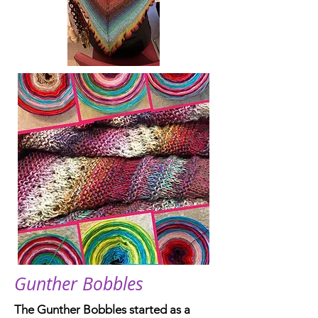
Gunther Bobbles
The Gunther Bobbles started as a