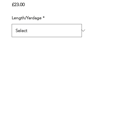
Price
£23.00
Length/Yardage
*
Quantity
*
Add to Cart
7 of the most moody,
dramatic colours make the
perfect storm! All 4 strands
are a different colour
throughout.