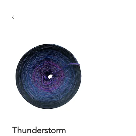
Thunderstorm