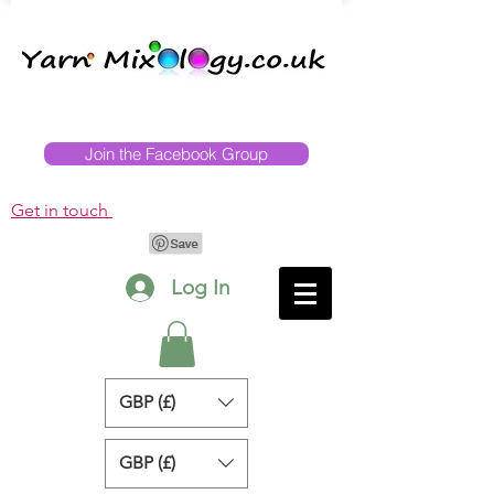
Join the Facebook Group
Get in touch
Log In
GBP (£)
GBP (£)