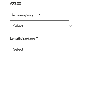
Price
£23.00
Thickness/Weight
*
Length/Yardage
*
Quantity
*
Add to Cart
Shades of the nation's fave
colour - blue. Perfect also as