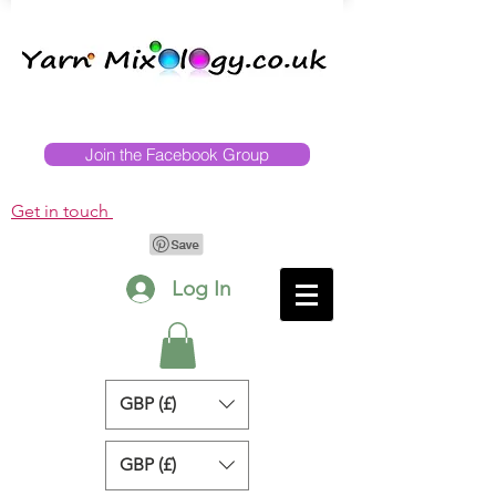
Join the Facebook Group
Get in touch
Log In
GBP (£)
GBP (£)