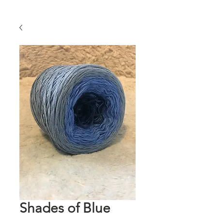
Shades of Blue