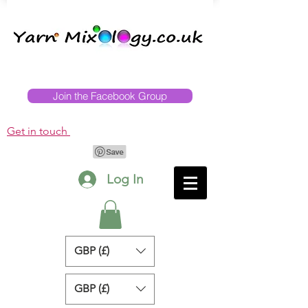
Join the Facebook Group
Get in touch
Log In
GBP (£)
GBP (£)