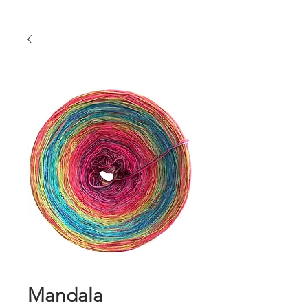
Mandala