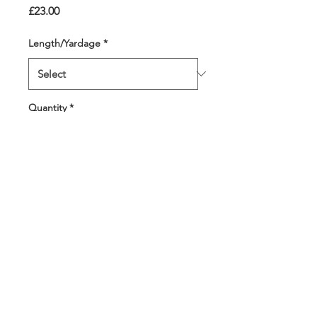
Price
£23.00
Length/Yardage
*
Quantity
*
Add to Cart
Pure joy! Bright pinks,
greens, corals and
turquoise in a bobble that
features 9 colours. 4
different colour strands
throughout.