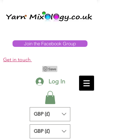
Join the Facebook Group
Get in touch
Log In
GBP (£)
GBP (£)