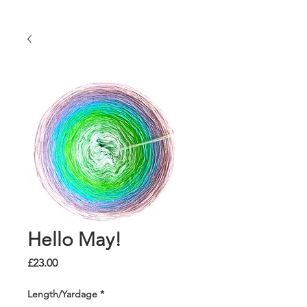
Hello May!
Price
£23.00
Length/Yardage
*