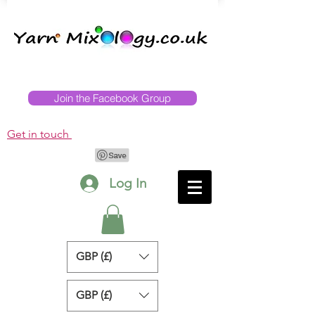
Join the Facebook Group
Get in touch
Log In
GBP (£)
GBP (£)