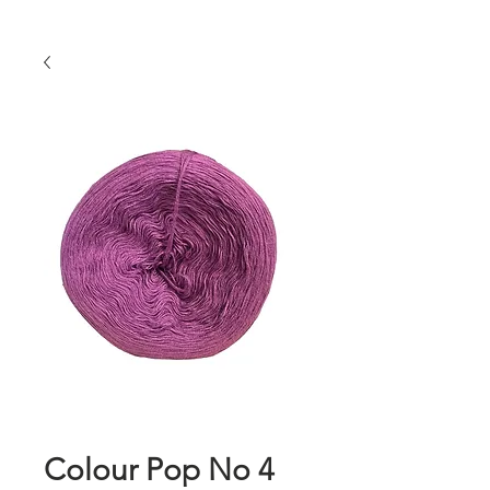
Colour Pop No 4